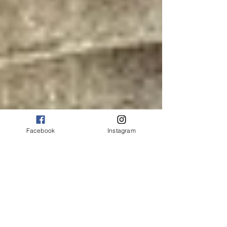
Facebook
Instagram