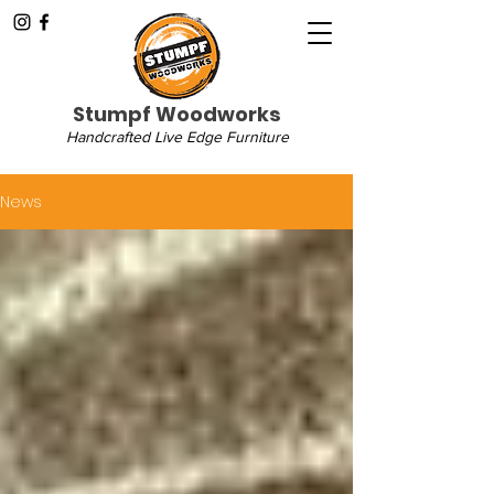
Stumpf Woodworks
Handcrafted Live Edge Furniture
News